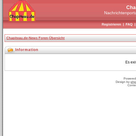
Cha
Nachrichtenporta
Registrieren
|
FAQ
Chapiteau.de-News Foren-Übersicht
Information
Es exi
Powered
Design by
php
Conte