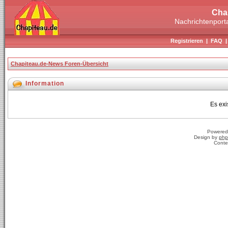
Cha
Nachrichtenporta
Registrieren
|
FAQ
Chapiteau.de-News Foren-Übersicht
Information
Es exi
Powered
Design by
php
Conte