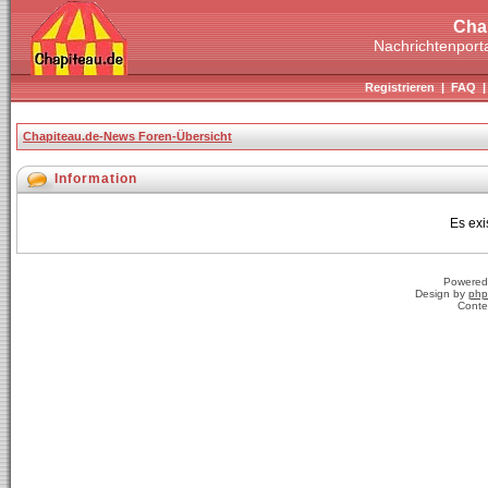
Cha
Nachrichtenporta
Registrieren
|
FAQ
Chapiteau.de-News Foren-Übersicht
Information
Es exi
Powered
Design by
php
Conte