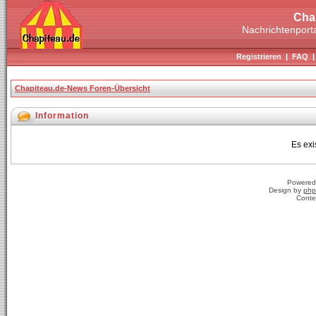
Cha
Nachrichtenporta
Registrieren
|
FAQ
Chapiteau.de-News Foren-Übersicht
Information
Es exi
Powered
Design by
php
Conte