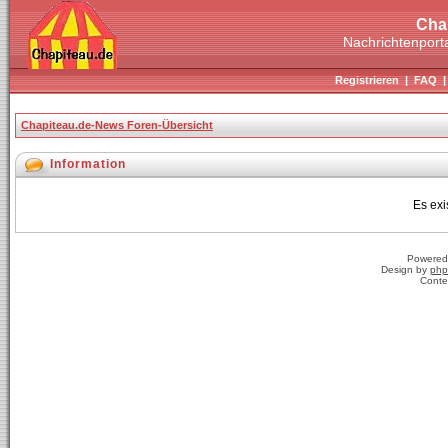
Cha
Nachrichtenporta
Registrieren
|
FAQ
Chapiteau.de-News Foren-Übersicht
Information
Es exi
Powered
Design by
php
Conte