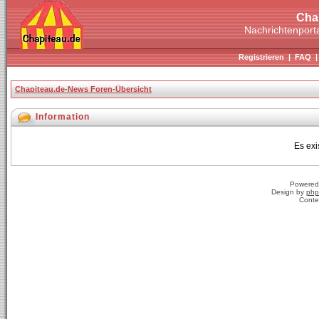
Cha
Nachrichtenporta
Registrieren
|
FAQ
Chapiteau.de-News Foren-Übersicht
Information
Es exi
Powered
Design by
php
Conte