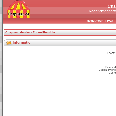
Cha
Nachrichtenporta
Registrieren
|
FAQ
Chapiteau.de-News Foren-Übersicht
Information
Es exi
Powered
Design by
php
Conte